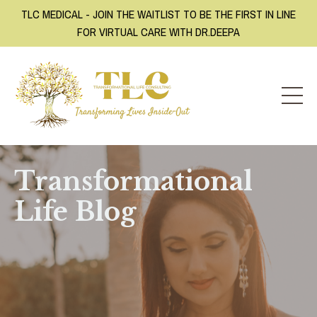
TLC MEDICAL - JOIN THE WAITLIST TO BE THE FIRST IN LINE
FOR VIRTUAL CARE WITH DR.DEEPA
Transformational
Life Blog