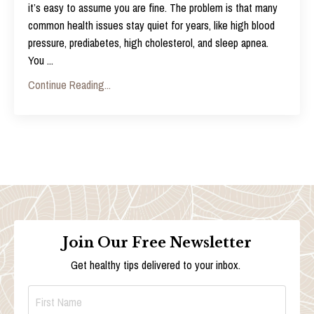
it’s easy to assume you are fine. The problem is that many
common health issues stay quiet for years, like high blood
pressure, prediabetes, high cholesterol, and sleep apnea.
You
...
Continue Reading...
Join Our Free Newsletter
Get healthy tips delivered to your inbox.