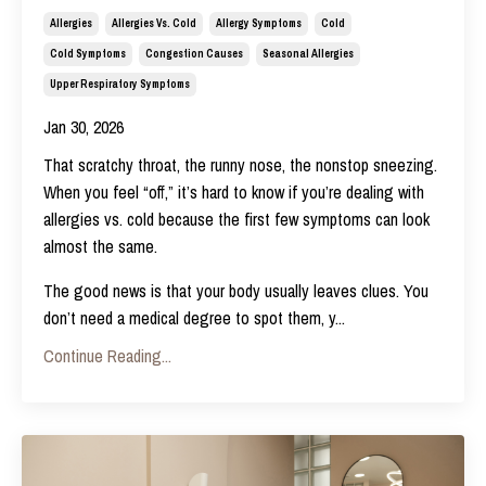
Allergies
Allergies Vs. Cold
Allergy Symptoms
Cold
Cold Symptoms
Congestion Causes
Seasonal Allergies
Upper Respiratory Symptoms
Jan 30, 2026
That scratchy throat, the runny nose, the nonstop sneezing.
When you feel “off,” it’s hard to know if you’re dealing with
allergies vs. cold because the first few symptoms can look
almost the same.
The good news is that your body usually leaves clues. You
don’t need a medical degree to spot them, y
...
Continue Reading...