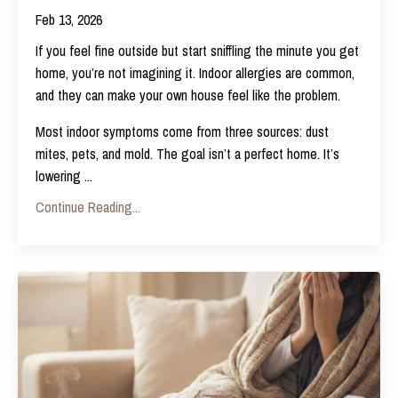
Feb 13, 2026
If you feel fine outside but start sniffling the minute you get
home, you’re not imagining it. Indoor allergies are common,
and they can make your own house feel like the problem.
Most indoor symptoms come from three sources: dust
mites, pets, and mold. The goal isn’t a perfect home. It’s
lowering
...
Continue Reading...