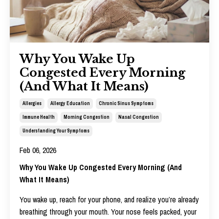
Why You Wake Up
Congested Every Morning
(And What It Means)
Allergies
Allergy Education
Chronic Sinus Symptoms
Immune Health
Morning Congestion
Nasal Congestion
Understanding Your Symptoms
Feb 06, 2026
Why You Wake Up Congested Every Morning (And
What It Means)
You wake up, reach for your phone, and realize you’re already
breathing through your mouth. Your nose feels packed, your