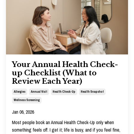
Your Annual Health Check-
up Checklist (What to
Review Each Year)
Allergies
Annual Visit
Health Check-Up
Health Snapshot
Wellness Screening
Jan 06, 2026
Most people book an Annual Health Check-Up only when
something feels off. I get it; life is busy, and if you feel fine,