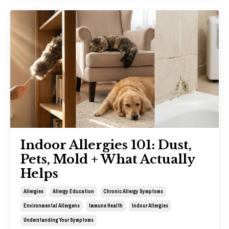
Indoor Allergies 101: Dust,
Pets, Mold + What Actually
Helps
Allergies
Allergy Education
Chronic Allergy Symptoms
Environmental Allergens
Immune Health
Indoor Allergies
Understanding Your Symptoms