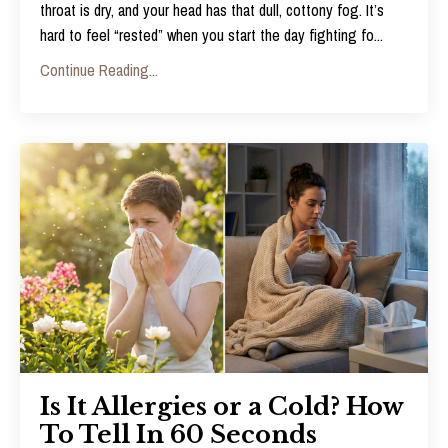
throat is dry, and your head has that dull, cottony fog. It’s
hard to feel “rested” when you start the day fighting fo
...
Continue Reading...
Is It Allergies or a Cold? How
To Tell In 60 Seconds