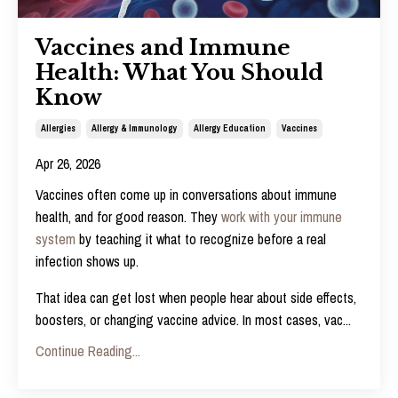
Vaccines and Immune
Health: What You Should
Know
Allergies
Allergy & Immunology
Allergy Education
Vaccines
Apr 26, 2026
Vaccines often come up in conversations about immune
health, and for good reason. They
work with your immune
system
by teaching it what to recognize before a real
infection shows up.
That idea can get lost when people hear about side effects,
boosters, or changing vaccine advice. In most cases, vac
...
Continue Reading...