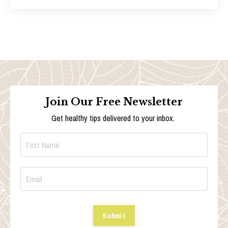
Join Our Free Newsletter
Get healthy tips delivered to your inbox.
Submit