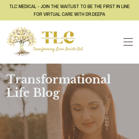
TLC MEDICAL - JOIN THE WAITLIST TO BE THE FIRST IN LINE
FOR VIRTUAL CARE WITH DR.DEEPA
Transformational
Life Blog