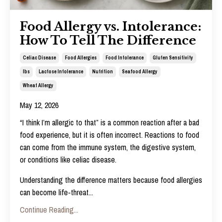
Food Allergy vs. Intolerance:
How To Tell The Difference
Celiac Disease
Food Allergies
Food Intolerance
Gluten Sensitivity
Ibs
Lactose Intolerance
Nutrition
Seafood Allergy
Wheat Allergy
May 12, 2026
“I think I’m allergic to that” is a common reaction after a bad
food experience, but it is often incorrect.
Reactions to food
can come from the immune system, the digestive system,
or conditions like celiac disease.
Understanding the difference matters because food allergies
can become life-threat
...
Continue Reading...