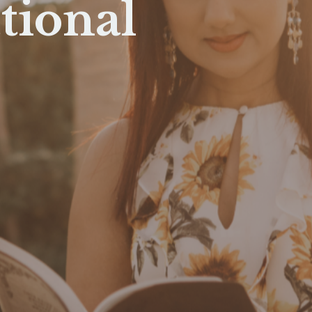
tional