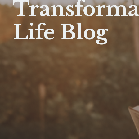
Transforma
Life Blog