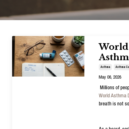
World 
Asthma
Asthma
Asthma Ca
May 06, 2026
Millions of pe
World Asthma 
breath is not s
As a board-cert