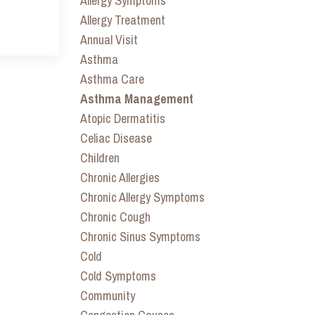
Allergy Symptoms
Allergy Treatment
Annual Visit
Asthma
Asthma Care
Asthma Management
Atopic Dermatitis
Celiac Disease
Children
Chronic Allergies
Chronic Allergy Symptoms
Chronic Cough
Chronic Sinus Symptoms
Cold
Cold Symptoms
Community