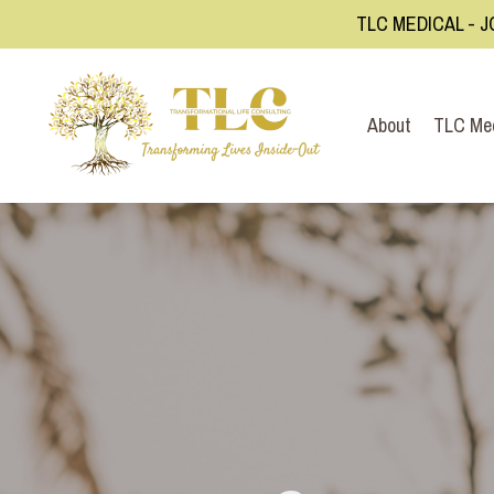
TLC MEDICAL - J
About
TLC Me