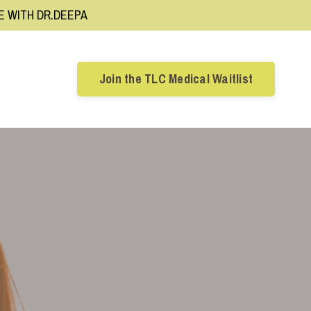
RE WITH DR.DEEPA
Join the TLC Medical Waitlist