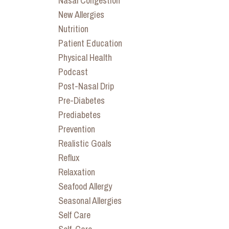
Nasal Congestion
New Allergies
Nutrition
Patient Education
Physical Health
Podcast
Post-Nasal Drip
Pre-Diabetes
Prediabetes
Prevention
Realistic Goals
Reflux
Relaxation
Seafood Allergy
Seasonal Allergies
Self Care