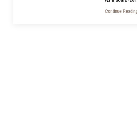
Continue Reading