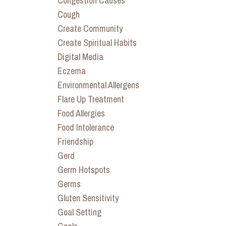
Congestion Causes
Cough
Create Community
Create Spiritual Habits
Digital Media
Eczema
Environmental Allergens
Flare Up Treatment
Food Allergies
Food Intolerance
Friendship
Gerd
Germ Hotspots
Germs
Gluten Sensitivity
Goal Setting