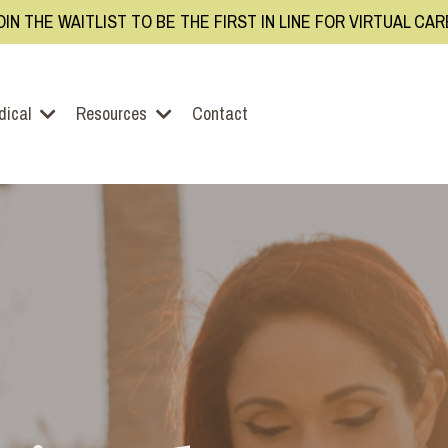
OIN THE WAITLIST TO BE THE FIRST IN LINE FOR VIRTUAL CA
dical
Resources
Contact