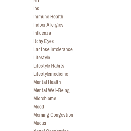
Hrt
Ibs
Immune Health
Indoor Allergies
Influenza
Itchy Eyes
Lactose Intolerance
Lifestyle
Lifestyle Habits
Lifestylemedicine
Mental Health
Mental Well-Being
Microbiome
Mood
Morning Congestion
Mucus