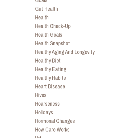
Goals
Gut Health
Health
Health Check-Up
Health Goals
Health Snapshot
Healthy Aging And Longevity
Healthy Diet
Healthy Eating
Healthy Habits
Heart Disease
Hives
Hoarseness
Holidays
Hormonal Changes
How Care Works