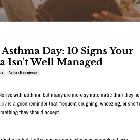
Asthma Day: 10 Signs Your
 Isn't Well Managed
re
Asthma Management
ople live with asthma, but many are more symptomatic than they ne
Day
is a good reminder that frequent coughing, wheezing, or short
omething they should accept.
ified allergist, I often see patients who have normalized sym
...