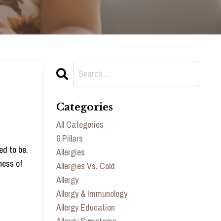
Categories
All Categories
6 Pillars
ed to be.
Allergies
ness of
Allergies Vs. Cold
Allergy
Allergy & Immunology
Allergy Education