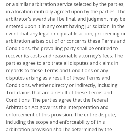
or a similar arbitration service selected by the parties,
in a location mutually agreed upon by the parties. The
arbitrator's award shall be final, and judgment may be
entered upon it in any court having jurisdiction. In the
event that any legal or equitable action, proceeding or
arbitration arises out of or concerns these Terms and
Conditions, the prevailing party shall be entitled to
recover its costs and reasonable attorney's fees. The
parties agree to arbitrate all disputes and claims in
regards to these Terms and Conditions or any
disputes arising as a result of these Terms and
Conditions, whether directly or indirectly, including
Tort claims that are a result of these Terms and
Conditions. The parties agree that the Federal
Arbitration Act governs the interpretation and
enforcement of this provision. The entire dispute,
including the scope and enforceability of this
arbitration provision shall be determined by the