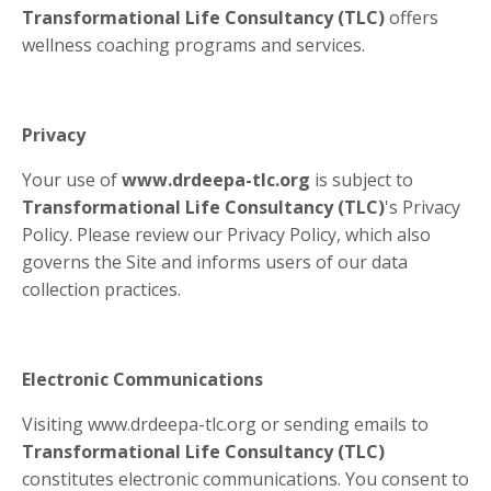
Transformational Life Consultancy (TLC)
offers
wellness coaching programs and services.
Privacy
Your use of
www.drdeepa-tlc.org
is subject to
Transformational Life Consultancy (TLC)
's Privacy
Policy. Please review our Privacy Policy, which also
governs the Site and informs users of our data
collection practices.
Electronic Communications
Visiting www.drdeepa-tlc.org or sending emails to
Transformational Life Consultancy (TLC)
constitutes electronic communications. You consent to