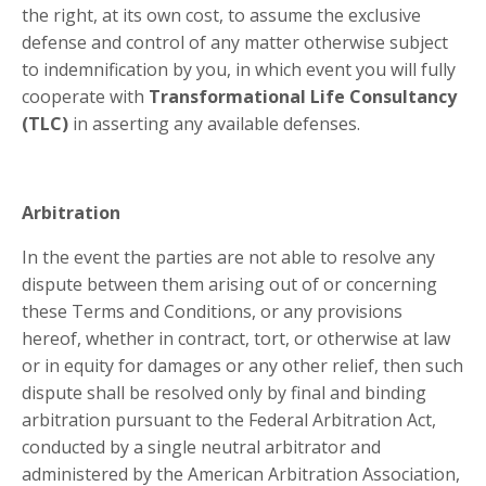
the right, at its own cost, to assume the exclusive
defense and control of any matter otherwise subject
to indemnification by you, in which event you will fully
cooperate with
Transformational Life Consultancy
(TLC)
in asserting any available defenses.
Arbitration
In the event the parties are not able to resolve any
dispute between them arising out of or concerning
these Terms and Conditions, or any provisions
hereof, whether in contract, tort, or otherwise at law
or in equity for damages or any other relief, then such
dispute shall be resolved only by final and binding
arbitration pursuant to the Federal Arbitration Act,
conducted by a single neutral arbitrator and
administered by the American Arbitration Association,