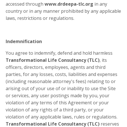
accessed through
www.drdeepa-tlc.org
in any
country or in any manner prohibited by any applicable
laws, restrictions or regulations.
Indemnification
You agree to indemnify, defend and hold harmless
Transformational Life Consultancy (TLC)
, its
officers, directors, employees, agents and third
parties, for any losses, costs, liabilities and expenses
(including reasonable attorney's fees) relating to or
arising out of your use of or inability to use the Site
or services, any user postings made by you, your
violation of any terms of this Agreement or your
violation of any rights of a third party, or your
violation of any applicable laws, rules or regulations.
Transformational Life Consultancy (TLC)
reserves