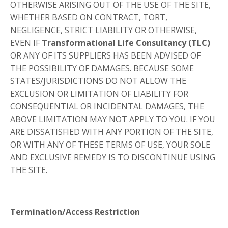
OTHERWISE ARISING OUT OF THE USE OF THE SITE,
WHETHER BASED ON CONTRACT, TORT,
NEGLIGENCE, STRICT LIABILITY OR OTHERWISE,
EVEN IF
Transformational Life Consultancy (TLC)
OR ANY OF ITS SUPPLIERS HAS BEEN ADVISED OF
THE POSSIBILITY OF DAMAGES. BECAUSE SOME
STATES/JURISDICTIONS DO NOT ALLOW THE
EXCLUSION OR LIMITATION OF LIABILITY FOR
CONSEQUENTIAL OR INCIDENTAL DAMAGES, THE
ABOVE LIMITATION MAY NOT APPLY TO YOU. IF YOU
ARE DISSATISFIED WITH ANY PORTION OF THE SITE,
OR WITH ANY OF THESE TERMS OF USE, YOUR SOLE
AND EXCLUSIVE REMEDY IS TO DISCONTINUE USING
THE SITE.
Termination/Access Restriction