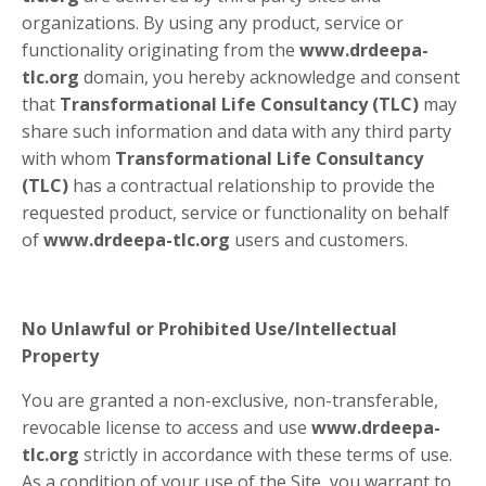
organizations. By using any product, service or
functionality originating from the
www.drdeepa-
tlc.org
domain, you hereby acknowledge and consent
that
Transformational Life Consultancy (TLC)
may
share such information and data with any third party
with whom
Transformational Life Consultancy
(TLC)
has a contractual relationship to provide the
requested product, service or functionality on behalf
of
www.drdeepa-tlc.org
users and customers.
No Unlawful or Prohibited Use/Intellectual
Property
You are granted a non-exclusive, non-transferable,
revocable license to access and use
www.drdeepa-
tlc.org
strictly in accordance with these terms of use.
As a condition of your use of the Site, you warrant to