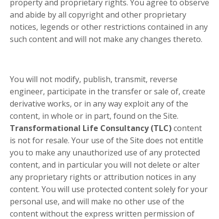
property and proprietary rights. You agree to observe
and abide by all copyright and other proprietary
notices, legends or other restrictions contained in any
such content and will not make any changes thereto.
You will not modify, publish, transmit, reverse
engineer, participate in the transfer or sale of, create
derivative works, or in any way exploit any of the
content, in whole or in part, found on the Site.
Transformational Life Consultancy (TLC)
content
is not for resale. Your use of the Site does not entitle
you to make any unauthorized use of any protected
content, and in particular you will not delete or alter
any proprietary rights or attribution notices in any
content. You will use protected content solely for your
personal use, and will make no other use of the
content without the express written permission of