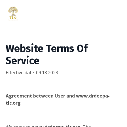
Website Terms Of
Service
Effective date: 09.18.2023
Agreement between User and www.drdeepa-
tlc.org
Welcome to
www.drdeepa-tlc.org
. The