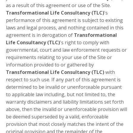
as a result of this agreement or use of the Site.
Transformational Life Consultancy (TLC)
's
performance of this agreement is subject to existing
laws and legal process, and nothing contained in this
agreement is in derogation of
Transformational
Life Consultancy (TLC)
's right to comply with
governmental, court and law enforcement requests or
requirements relating to your use of the Site or
information provided to or gathered by
Transformational Life Consultancy (TLC)
with
respect to such use. If any part of this agreement is
determined to be invalid or unenforceable pursuant
to applicable law including, but not limited to, the
warranty disclaimers and liability limitations set forth
above, then the invalid or unenforceable provision will
be deemed superseded by a valid, enforceable
provision that most closely matches the intent of the
original provision and the remainder of the