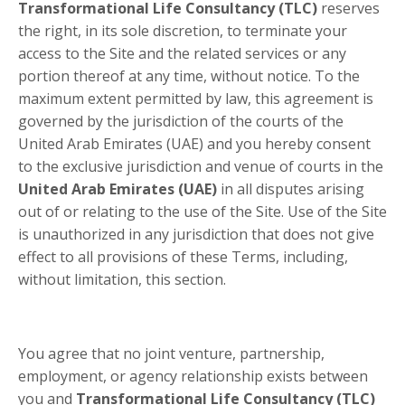
Transformational Life Consultancy (TLC)
reserves
the right, in its sole discretion, to terminate your
access to the Site and the related services or any
portion thereof at any time, without notice. To the
maximum extent permitted by law, this agreement is
governed by the jurisdiction of the courts of the
United Arab Emirates (UAE) and you hereby consent
to the exclusive jurisdiction and venue of courts in
the
United Arab Emirates (UAE)
in all disputes arising
out of or relating to the use of the Site. Use of the Site
is unauthorized in any jurisdiction that does not give
effect to all provisions of these Terms, including,
without limitation, this section.
You agree that no joint venture, partnership,
employment, or agency relationship exists between
you and
Transformational Life Consultancy (TLC)