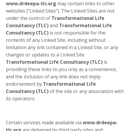
www.drdeepa-tlc.org
may contain links to other
websites ("Linked Sites"). The Linked Sites are not
under the control of
Transformational Life
Consultancy (TLC)
and
Transformational Life
Consultancy (TLC)
is not responsible for the
contents of any Linked Site, including without
limitation any link contained in a Linked Site, or any
changes or updates to a Linked Site.
Transformational Life Consultancy (TLC)
is
providing these links to you only as a convenience,
and the inclusion of any link does not imply
endorsement by
Transformational Life
Consultancy (TLC)
of the site or any association with
its operators.
Certain services made available via
www.drdeepa-
tlc.org
are delivered by third party sites and