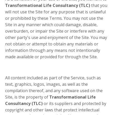
Transformational Life Consultancy (TLC)
that you
will not use the Site for any purpose that is unlawful
or prohibited by these Terms. You may not use the
Site in any manner which could damage, disable,
overburden, or impair the Site or interfere with any
other party's use and enjoyment of the Site. You may
not obtain or attempt to obtain any materials or
information through any means not intentionally
made available or provided for through the Site.
All content included as part of the Service, such as
text, graphics, logos, images, as well as the
compilation thereof, and any software used on the
Site, is the property of
Transformational Life
Consultancy (TLC)
or its suppliers and protected by
copyright and other laws that protect intellectual