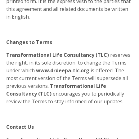
printed form. It is the express wish to the parties that
this agreement and all related documents be written
in English.
Changes to Terms
Transformational Life Consultancy (TLC)
reserves
the right, in its sole discretion, to change the Terms
under which
www.drdeepa-tlc.org
is offered. The
most current version of the Terms will supersede all
previous versions.
Transformational Life
Consultancy (TLC)
encourages you to periodically
review the Terms to stay informed of our updates.
Contact Us