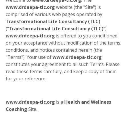
www.drdeepa-tlc.org
website (the "Site") is
comprised of various web pages operated by
Transformational Life Consultancy (TLC)
("
Transformational Life Consultancy (TLC)
").
www.drdeepa-tlc.org
is offered to you conditioned
on your acceptance without modification of the terms,
conditions, and notices contained herein (the
"Terms"). Your use of
www.drdeepa-tlc.org
constitutes your agreement to all such Terms. Please
read these terms carefully, and keep a copy of them
for your reference.
www.drdeepa-tlc.org
is a
Health and Wellness
Coaching
Site.