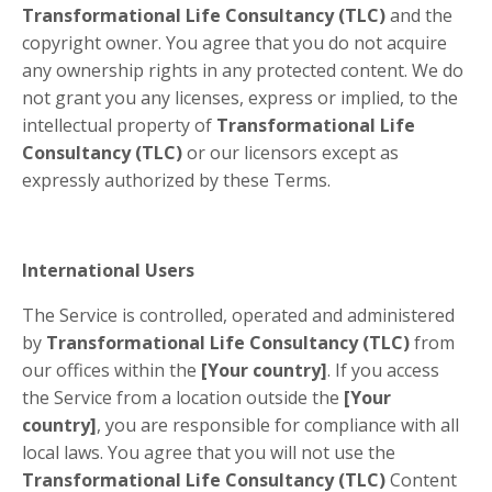
Transformational Life Consultancy (TLC)
and the
copyright owner. You agree that you do not acquire
any ownership rights in any protected content. We do
not grant you any licenses, express or implied, to the
intellectual property of
Transformational Life
Consultancy (TLC)
or our licensors except as
expressly authorized by these Terms.
International Users
The Service is controlled, operated and administered
by
Transformational Life Consultancy (TLC)
from
our offices within the
[Your country]
. If you access
the Service from a location outside the
[Your
country]
, you are responsible for compliance with all
local laws. You agree that you will not use the
Transformational Life Consultancy (TLC)
Content