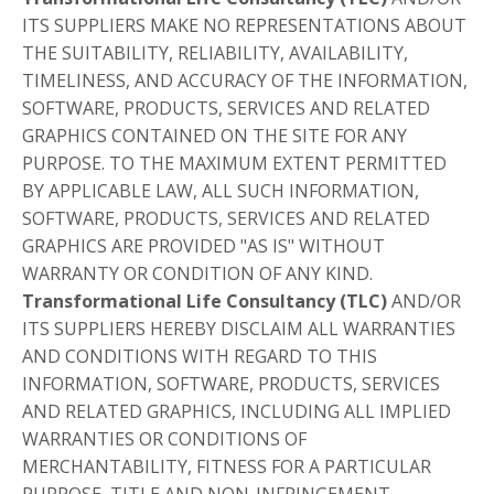
ITS SUPPLIERS MAKE NO REPRESENTATIONS ABOUT
THE SUITABILITY, RELIABILITY, AVAILABILITY,
TIMELINESS, AND ACCURACY OF THE INFORMATION,
SOFTWARE, PRODUCTS, SERVICES AND RELATED
GRAPHICS CONTAINED ON THE SITE FOR ANY
PURPOSE. TO THE MAXIMUM EXTENT PERMITTED
BY APPLICABLE LAW, ALL SUCH INFORMATION,
SOFTWARE, PRODUCTS, SERVICES AND RELATED
GRAPHICS ARE PROVIDED "AS IS" WITHOUT
WARRANTY OR CONDITION OF ANY KIND.
Transformational Life Consultancy (TLC)
AND/OR
ITS SUPPLIERS HEREBY DISCLAIM ALL WARRANTIES
AND CONDITIONS WITH REGARD TO THIS
INFORMATION, SOFTWARE, PRODUCTS, SERVICES
AND RELATED GRAPHICS, INCLUDING ALL IMPLIED
WARRANTIES OR CONDITIONS OF
MERCHANTABILITY, FITNESS FOR A PARTICULAR
PURPOSE, TITLE AND NON-INFRINGEMENT.