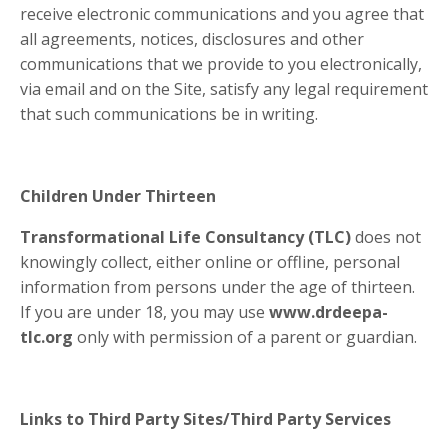
receive electronic communications and you agree that
all agreements, notices, disclosures and other
communications that we provide to you electronically,
via email and on the Site, satisfy any legal requirement
that such communications be in writing.
Children Under Thirteen
Transformational Life Consultancy (TLC)
does not
knowingly collect, either online or offline, personal
information from persons under the age of thirteen.
If you are under 18, you may use
www.drdeepa-
tlc.org
only with permission of a parent or guardian.
Links to Third Party Sites/Third Party Services