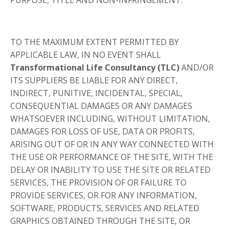
TO THE MAXIMUM EXTENT PERMITTED BY
APPLICABLE LAW, IN NO EVENT SHALL
Transformational Life Consultancy (TLC)
AND/OR
ITS SUPPLIERS BE LIABLE FOR ANY DIRECT,
INDIRECT, PUNITIVE, INCIDENTAL, SPECIAL,
CONSEQUENTIAL DAMAGES OR ANY DAMAGES
WHATSOEVER INCLUDING, WITHOUT LIMITATION,
DAMAGES FOR LOSS OF USE, DATA OR PROFITS,
ARISING OUT OF OR IN ANY WAY CONNECTED WITH
THE USE OR PERFORMANCE OF THE SITE, WITH THE
DELAY OR INABILITY TO USE THE SITE OR RELATED
SERVICES, THE PROVISION OF OR FAILURE TO
PROVIDE SERVICES, OR FOR ANY INFORMATION,
SOFTWARE, PRODUCTS, SERVICES AND RELATED
GRAPHICS OBTAINED THROUGH THE SITE, OR