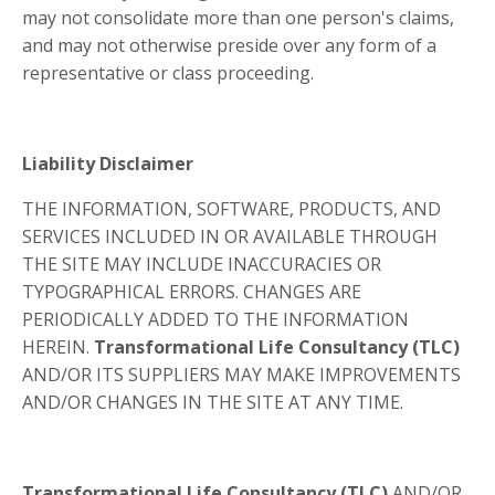
may not consolidate more than one person's claims,
and may not otherwise preside over any form of a
representative or class proceeding.
Liability Disclaimer
THE INFORMATION, SOFTWARE, PRODUCTS, AND
SERVICES INCLUDED IN OR AVAILABLE THROUGH
THE SITE MAY INCLUDE INACCURACIES OR
TYPOGRAPHICAL ERRORS. CHANGES ARE
PERIODICALLY ADDED TO THE INFORMATION
HEREIN.
Transformational Life Consultancy (TLC)
AND/OR ITS SUPPLIERS MAY MAKE IMPROVEMENTS
AND/OR CHANGES IN THE SITE AT ANY TIME.
Transformational Life Consultancy (TLC)
AND/OR