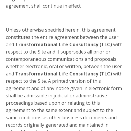
agreement shall continue in effect.
Unless otherwise specified herein, this agreement
constitutes the entire agreement between the user
and
Transformational Life Consultancy (TLC)
with
respect to the Site and it supersedes all prior or
contemporaneous communications and proposals,
whether electronic, oral or written, between the user
and
Transformational Life Consultancy (TLC)
with
respect to the Site. A printed version of this
agreement and of any notice given in electronic form
shall be admissible in judicial or administrative
proceedings based upon or relating to this
agreement to the same extent and subject to the
same conditions as other business documents and
records originally generated and maintained in