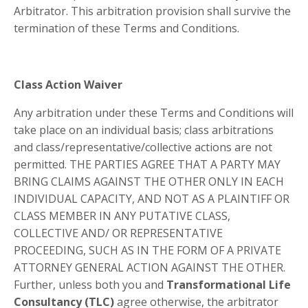
Arbitrator. This arbitration provision shall survive the
termination of these Terms and Conditions.
Class Action Waiver
Any arbitration under these Terms and Conditions will
take place on an individual basis; class arbitrations
and class/representative/collective actions are not
permitted. THE PARTIES AGREE THAT A PARTY MAY
BRING CLAIMS AGAINST THE OTHER ONLY IN EACH
INDIVIDUAL CAPACITY, AND NOT AS A PLAINTIFF OR
CLASS MEMBER IN ANY PUTATIVE CLASS,
COLLECTIVE AND/ OR REPRESENTATIVE
PROCEEDING, SUCH AS IN THE FORM OF A PRIVATE
ATTORNEY GENERAL ACTION AGAINST THE OTHER.
Further, unless both you and
Transformational Life
Consultancy (TLC)
agree otherwise, the arbitrator