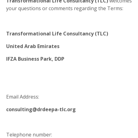
Transformational Life Consultancy (TLC)
welcomes
your questions or comments regarding the Terms:
Transformational Life Consultancy (TLC)
United Arab Emirates
IFZA Business Park, DDP
Email Address:
consulting@drdeepa-tlc.org
Telephone number: