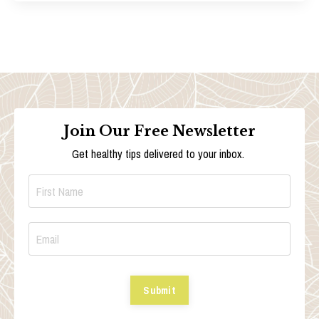
Join Our Free Newsletter
Get healthy tips delivered to your inbox.
Submit