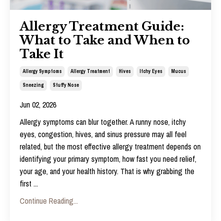
Allergy Treatment Guide:
What to Take and When to
Take It
Allergy Symptoms
Allergy Treatment
Hives
Itchy Eyes
Mucus
Sneezing
Stuffy Nose
Jun 02, 2026
Allergy symptoms can blur together. A runny nose, itchy
eyes, congestion, hives, and sinus pressure may all feel
related, but the most effective
allergy treatment
depends on
identifying your primary symptom, how fast you need relief,
your age, and your health history. That is why grabbing the
first
...
Continue Reading...