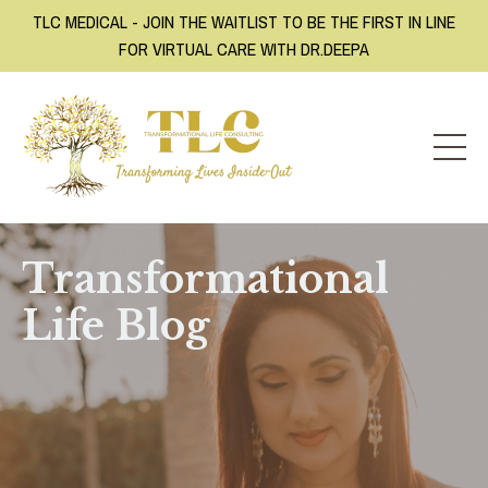
TLC MEDICAL - JOIN THE WAITLIST TO BE THE FIRST IN LINE
FOR VIRTUAL CARE WITH DR.DEEPA
Transformational
Life Blog