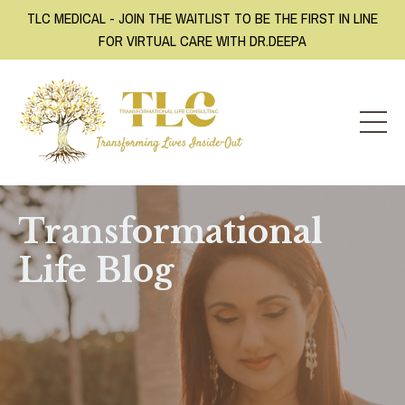
TLC MEDICAL - JOIN THE WAITLIST TO BE THE FIRST IN LINE
FOR VIRTUAL CARE WITH DR.DEEPA
Transformational
Life Blog