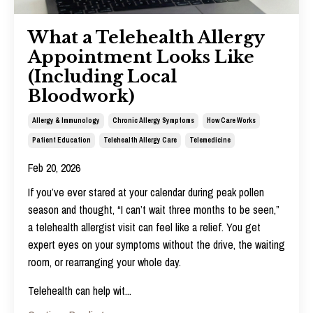
What a Telehealth Allergy
Appointment Looks Like
(Including Local
Bloodwork)
Allergy & Immunology
Chronic Allergy Symptoms
How Care Works
Patient Education
Telehealth Allergy Care
Telemedicine
Feb 20, 2026
If you’ve ever stared at your calendar during peak pollen
season and thought, “I can’t wait three months to be seen,”
a telehealth allergist visit can feel like a relief. You get
expert eyes on your symptoms without the drive, the waiting
room, or rearranging your whole day.
Telehealth can help wit
...