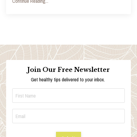
Continue Reading...
Join Our Free Newsletter
Get healthy tips delivered to your inbox.