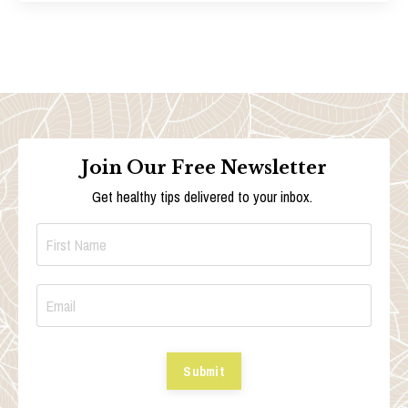
Join Our Free Newsletter
Get healthy tips delivered to your inbox.
Submit