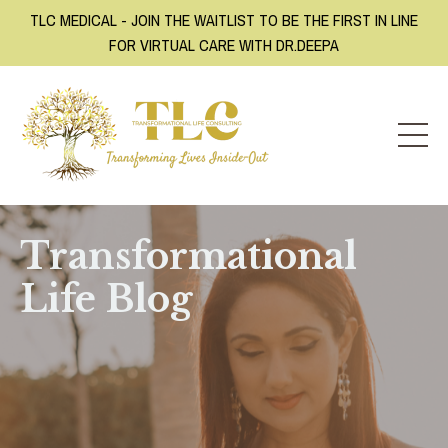
TLC MEDICAL - JOIN THE WAITLIST TO BE THE FIRST IN LINE
FOR VIRTUAL CARE WITH DR.DEEPA
Transformational
Life Blog