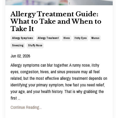
Allergy Treatment Guide:
What to Take and When to
Take It
Allergy Symptoms
Allergy Treatment
Hives
Itchy Eyes
Mucus
Sneezing
Stuffy Nose
Jun 02, 2026
Allergy symptoms can blur together. A runny nose, itchy
eyes, congestion, hives, and sinus pressure may all feel
related, but the most effective
allergy treatment
depends on
identifying your primary symptom, how fast you need relief,
your age, and your health history. That is why grabbing the
first
...
Continue Reading...