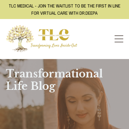
TLC MEDICAL - JOIN THE WAITLIST TO BE THE FIRST IN LINE
FOR VIRTUAL CARE WITH DR.DEEPA
Transformational
Life Blog