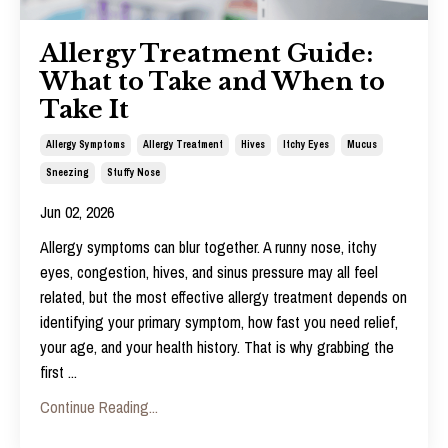
Allergy Treatment Guide:
What to Take and When to
Take It
Allergy Symptoms
Allergy Treatment
Hives
Itchy Eyes
Mucus
Sneezing
Stuffy Nose
Jun 02, 2026
Allergy symptoms can blur together. A runny nose, itchy
eyes, congestion, hives, and sinus pressure may all feel
related, but the most effective
allergy treatment
depends on
identifying your primary symptom, how fast you need relief,
your age, and your health history. That is why grabbing the
first
...
Continue Reading...