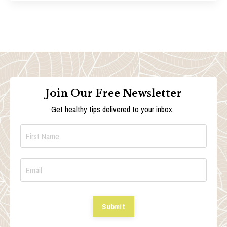
Join Our Free Newsletter
Get healthy tips delivered to your inbox.
Submit