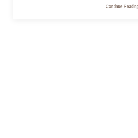
Continue Reading