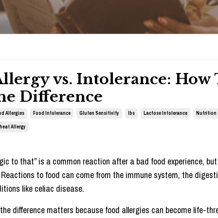
llergy vs. Intolerance: How
he Difference
d Allergies
Food Intolerance
Gluten Sensitivity
Ibs
Lactose Intolerance
Nutrition
heat Allergy
ergic to that” is a common reaction after a bad food experience, but 
.
Reactions to food can come from the immune system, the digest
itions like celiac disease.
he difference matters because food allergies can become life-thr