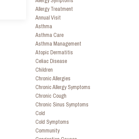
Allergy Symptoms
Allergy Treatment
Annual Visit
Asthma
Asthma Care
Asthma Management
Atopic Dermatitis
Celiac Disease
Children
Chronic Allergies
Chronic Allergy Symptoms
Chronic Cough
Chronic Sinus Symptoms
Cold
Cold Symptoms
Community