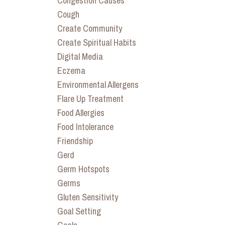
Congestion Causes
Cough
Create Community
Create Spiritual Habits
Digital Media
Eczema
Environmental Allergens
Flare Up Treatment
Food Allergies
Food Intolerance
Friendship
Gerd
Germ Hotspots
Germs
Gluten Sensitivity
Goal Setting