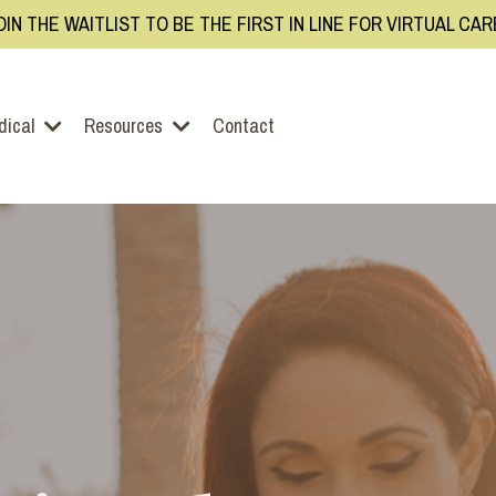
OIN THE WAITLIST TO BE THE FIRST IN LINE FOR VIRTUAL CA
dical
Resources
Contact