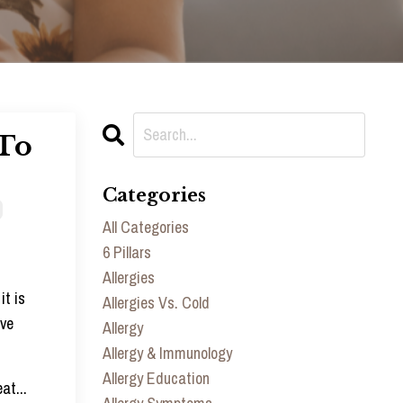
 To
Categories
All Categories
6 Pillars
Allergies
it is
Allergies Vs. Cold
ive
Allergy
Allergy & Immunology
Allergy Education
eat
...