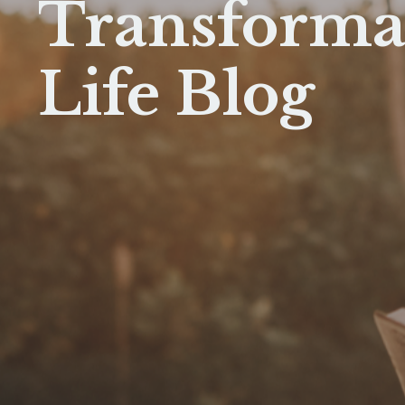
Transforma
Life Blog