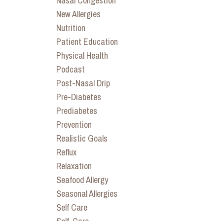
Nasal Congestion
New Allergies
Nutrition
Patient Education
Physical Health
Podcast
Post-Nasal Drip
Pre-Diabetes
Prediabetes
Prevention
Realistic Goals
Reflux
Relaxation
Seafood Allergy
Seasonal Allergies
Self Care