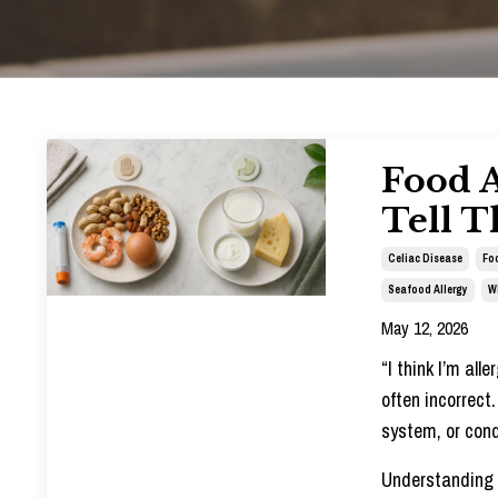
Food A
Tell T
Celiac Disease
Foo
Seafood Allergy
W
May 12, 2026
“I think I’m all
often incorrect
system, or cond
Understanding t