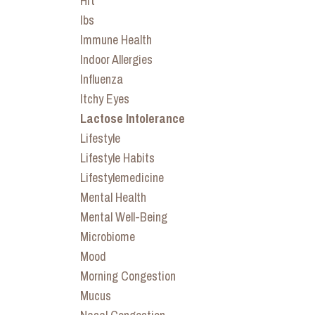
Hrt
Ibs
Immune Health
Indoor Allergies
Influenza
Itchy Eyes
Lactose Intolerance
Lifestyle
Lifestyle Habits
Lifestylemedicine
Mental Health
Mental Well-Being
Microbiome
Mood
Morning Congestion
Mucus