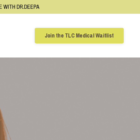
RE WITH DR.DEEPA
Join the TLC Medical Waitlist