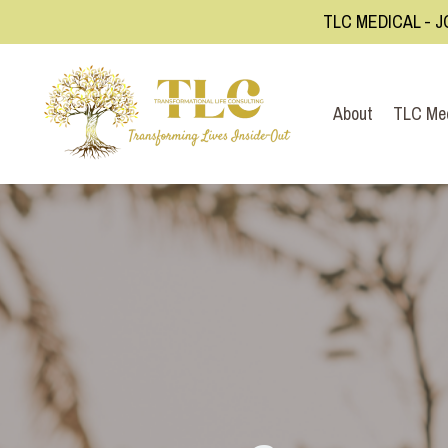
TLC MEDICAL - J
About
TLC Me