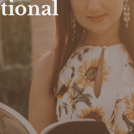
tional