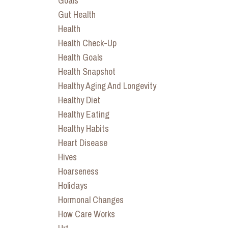
Goals
Gut Health
Health
Health Check-Up
Health Goals
Health Snapshot
Healthy Aging And Longevity
Healthy Diet
Healthy Eating
Healthy Habits
Heart Disease
Hives
Hoarseness
Holidays
Hormonal Changes
How Care Works