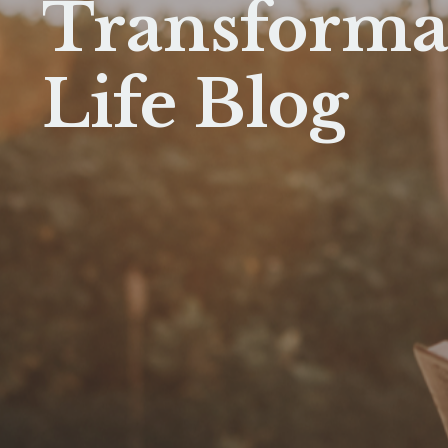
Transforma
Life Blog