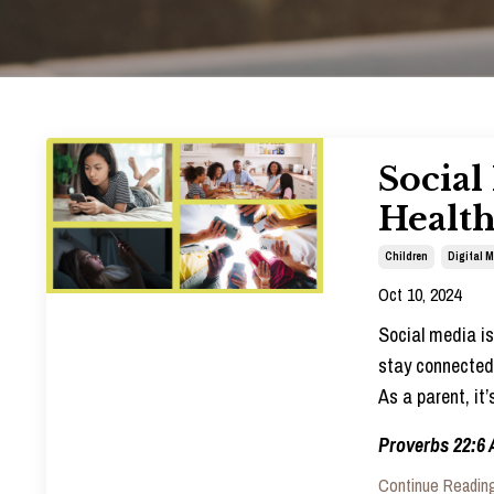
Social
Healt
Children
Digital 
Oct 10, 2024
Social media is 
stay connected 
As a parent, it
Proverbs 22:6 
Continue Reading