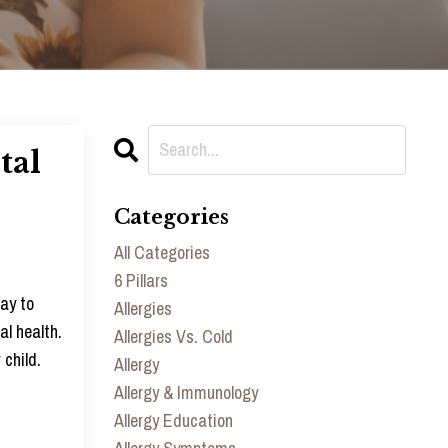
tal
Categories
All Categories
6 Pillars
way to
Allergies
al health.
Allergies Vs. Cold
 child.
Allergy
Allergy & Immunology
Allergy Education