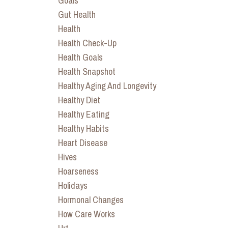
Goals
Gut Health
Health
Health Check-Up
Health Goals
Health Snapshot
Healthy Aging And Longevity
Healthy Diet
Healthy Eating
Healthy Habits
Heart Disease
Hives
Hoarseness
Holidays
Hormonal Changes
How Care Works