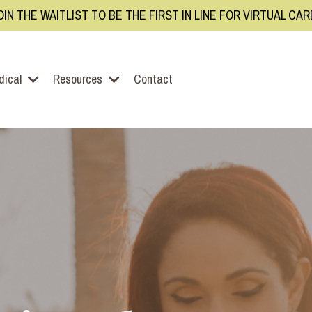
OIN THE WAITLIST TO BE THE FIRST IN LINE FOR VIRTUAL CA
dical
Resources
Contact