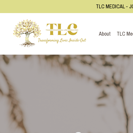
TLC MEDICAL - J
About
TLC Me