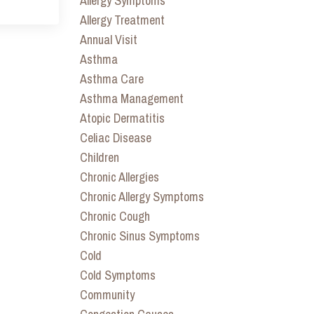
Allergy Symptoms
Allergy Treatment
Annual Visit
Asthma
Asthma Care
Asthma Management
Atopic Dermatitis
Celiac Disease
Children
Chronic Allergies
Chronic Allergy Symptoms
Chronic Cough
Chronic Sinus Symptoms
Cold
Cold Symptoms
Community