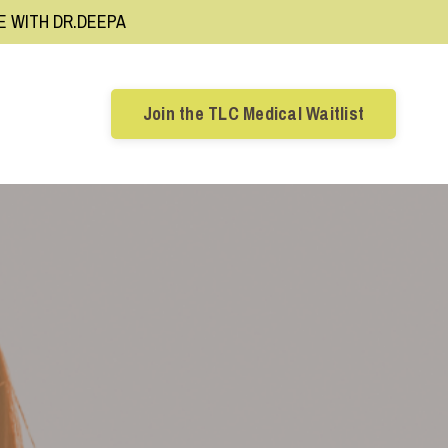
RE WITH DR.DEEPA
Join the TLC Medical Waitlist