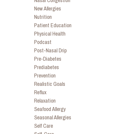
Nasal Congestion
New Allergies
Nutrition
Patient Education
Physical Health
Podcast
Post-Nasal Drip
Pre-Diabetes
Prediabetes
Prevention
Realistic Goals
Reflux
Relaxation
Seafood Allergy
Seasonal Allergies
Self Care