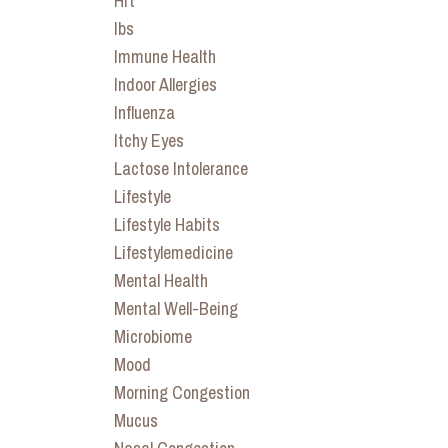
Hrt
Ibs
Immune Health
Indoor Allergies
Influenza
Itchy Eyes
Lactose Intolerance
Lifestyle
Lifestyle Habits
Lifestylemedicine
Mental Health
Mental Well-Being
Microbiome
Mood
Morning Congestion
Mucus