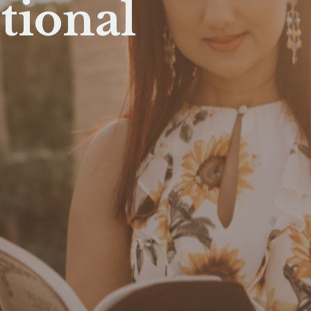
tional