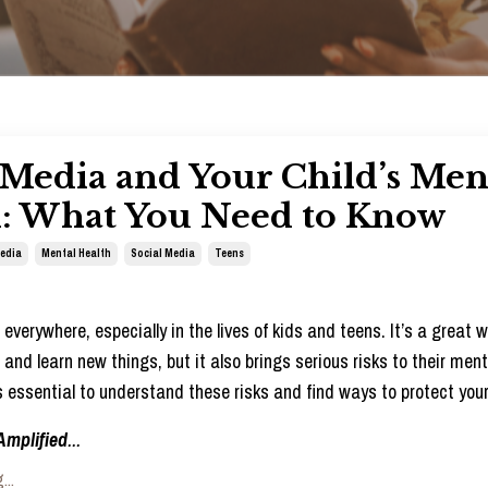
 Media and Your Child’s Men
h: What You Need to Know
Media
Mental Health
Social Media
Teens
everywhere, especially in the lives of kids and teens. It’s a great 
and learn new things, but it also brings serious risks to their ment
’s essential to understand these risks and find ways to protect your
Amplified
...
...