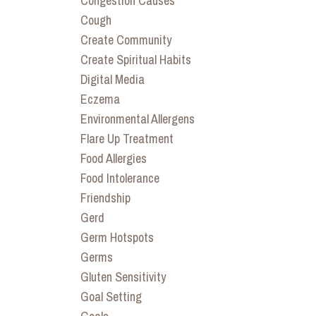
Congestion Causes
Cough
Create Community
Create Spiritual Habits
Digital Media
Eczema
Environmental Allergens
Flare Up Treatment
Food Allergies
Food Intolerance
Friendship
Gerd
Germ Hotspots
Germs
Gluten Sensitivity
Goal Setting