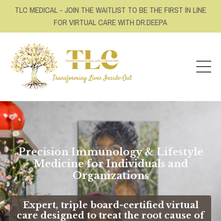
TLC MEDICAL - JOIN THE WAITLIST TO BE THE FIRST IN LINE
FOR VIRTUAL CARE WITH DR.DEEPA
Precision Immunology & Lifestyle
Medicine for Individuals and
Organizations
Expert, triple board-certified virtual
care designed to treat the root cause of