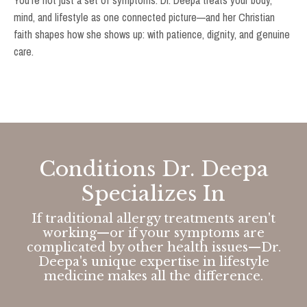
You're not just a set of symptoms. Dr. Deepa treats your body,
mind, and lifestyle as one connected picture—and her Christian
faith shapes how she shows up: with patience, dignity, and genuine
care.
Conditions Dr. Deepa
Specializes In
If traditional allergy treatments aren't
working—or if your symptoms are
complicated by other health issues—Dr.
Deepa's unique expertise in lifestyle
medicine makes all the difference.