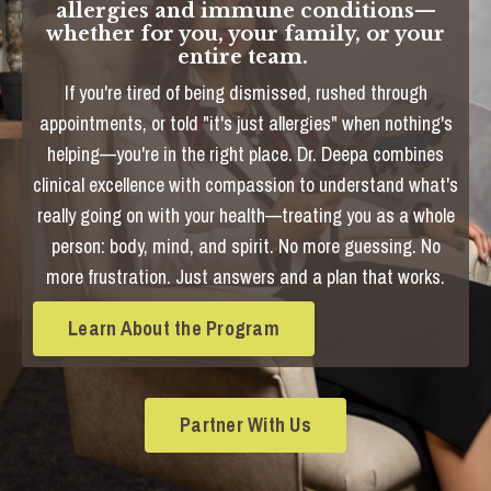
allergies and immune conditions—
whether for you, your family, or your
entire team.
If you're tired of being dismissed, rushed through
appointments, or told "it's just allergies" when nothing's
helping—you're in the right place. Dr. Deepa combines
clinical excellence with compassion to understand what's
really going on with your health—treating you as a whole
person: body, mind, and spirit. No more guessing. No
more frustration. Just answers and a plan that works.
Learn About the Program
Partner With Us