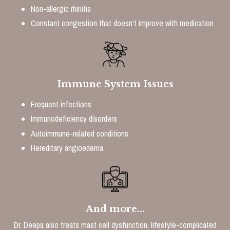
Non-allergic rhinitis
Constant congestion that doesn't improve with medication
Immune System Issues
Frequent infections
Immunodeficiency disorders
Autoimmune-related conditions
Hereditary angioedema
And more...
Dr. Deepa also treats mast cell dysfunction, lifestyle-complicated