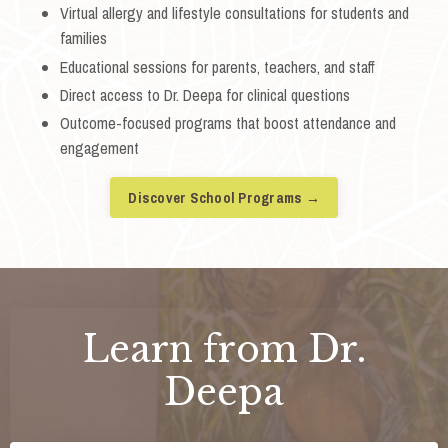
Virtual allergy and lifestyle consultations for students and
families
Educational sessions for parents, teachers, and staff
Direct access to Dr. Deepa for clinical questions
Outcome-focused programs that boost attendance and
engagement
Discover School Programs →
Learn from Dr.
Deepa