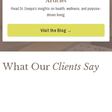
Articles
Read Dr. Deepa's insights on health, wellness, and purpose-
driven living.
Visit the Blog →
What Our
Clients Say