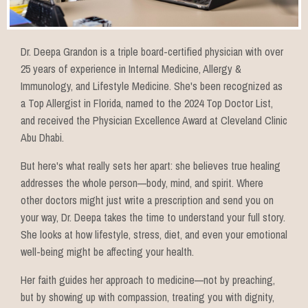
Dr. Deepa Grandon is a triple board-certified physician with over
25 years of experience in Internal Medicine, Allergy &
Immunology, and Lifestyle Medicine. She's been recognized as
a Top Allergist in Florida, named to the 2024 Top Doctor List,
and received the Physician Excellence Award at Cleveland Clinic
Abu Dhabi.
But here's what really sets her apart: she believes true healing
addresses the whole person—body, mind, and spirit. Where
other doctors might just write a prescription and send you on
your way, Dr. Deepa takes the time to understand your full story.
She looks at how lifestyle, stress, diet, and even your emotional
well-being might be affecting your health.
Her faith guides her approach to medicine—not by preaching,
but by showing up with compassion, treating you with dignity,