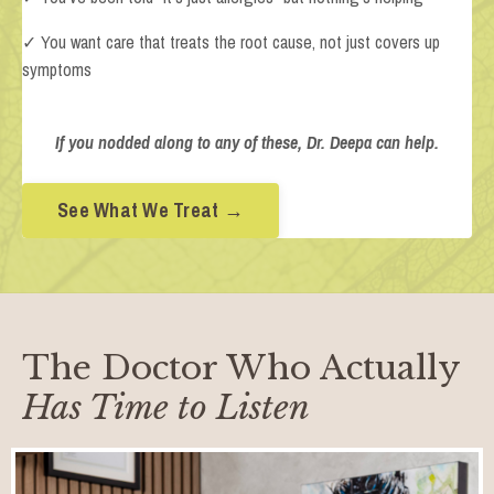
✓ You want care that treats the root cause, not just covers up
symptoms
If you nodded along to any of these, Dr. Deepa can help.
See What We Treat →
The Doctor Who Actually
Has Time to Listen