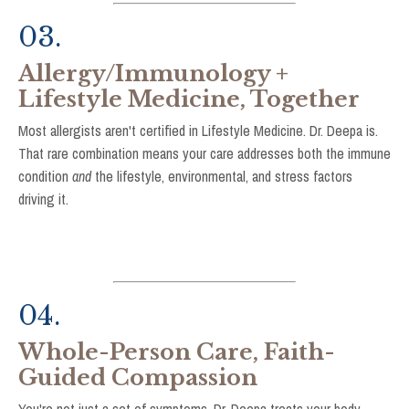
03.
Allergy/Immunology +
Lifestyle Medicine, Together
Most allergists aren't certified in Lifestyle Medicine. Dr. Deepa is.
That rare combination means your care addresses both the immune
condition
and
the lifestyle, environmental, and stress factors
driving it
.
04.
Whole-Person Care, Faith-
Guided Compassion