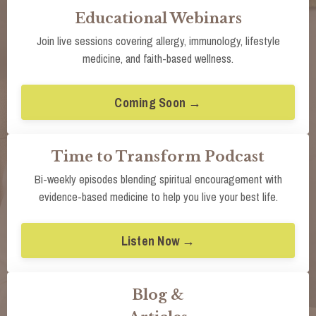
Educational Webinars
Join live sessions covering allergy, immunology, lifestyle
medicine, and faith-based wellness.
Coming Soon →
Time to Transform Podcast
Bi-weekly episodes blending spiritual encouragement with
evidence-based medicine to help you live your best life.
Listen Now →
Blog &