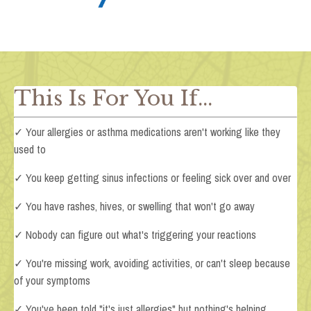
This Is For You If...
✓ Your allergies or asthma medications aren't working like they
used to
✓ You keep getting sinus infections or feeling sick over and over
✓ You have rashes, hives, or swelling that won't go away
✓ Nobody can figure out what's triggering your reactions
✓ You're missing work, avoiding activities, or can't sleep because
of your symptoms
✓ You've been told "it's just allergies" but nothing's helping