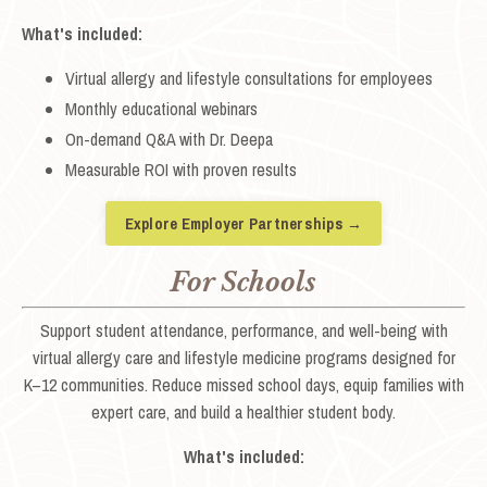
What's included:
Virtual allergy and lifestyle consultations for employees
Monthly educational webinars
On-demand Q&A with Dr. Deepa
Measurable ROI with proven results
Explore Employer Partnerships →
For Schools
Support student attendance, performance, and well-being with
virtual allergy care and lifestyle medicine programs designed for
K–12 communities. Reduce missed school days, equip families with
expert care, and build a healthier student body.
What's included: