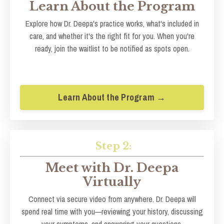
Learn About the Program
Explore how Dr. Deepa's practice works, what's included in
care, and whether it's the right fit for you. When you're
ready, join the waitlist to be notified as spots open.
Learn About the Program →
Step 2:
Meet with Dr. Deepa
Virtually
Connect via secure video from anywhere. Dr. Deepa will
spend real time with you—reviewing your history, discussing
your symptoms, and answering your questions.