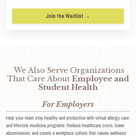
Join the Waitlist →
We Also Serve Organizations
That Care About
Employee and
Student Health
For Employers
Help your team stay healthy and productive with virtual allergy care
and lifestyle medicine programs. Reduce healthcare costs, lower
absenteeism, and create a workplace culture that values wellness.