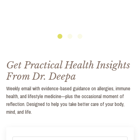
Get Practical Health Insights
From Dr. Deepa
Weekly email with evidence-based guidance on allergies, immune
health, and lifestyle medicine—plus the occasional moment of
reflection. Designed to help you take better care of your body,
mind, and life.