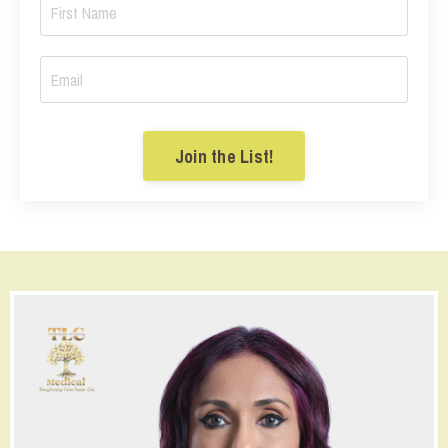
Join the List!