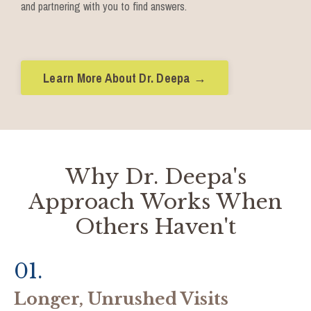
and partnering with you to find answers.
Learn More About Dr. Deepa →
Why Dr. Deepa's
Approach Works When
Others Haven't
01.
Longer, Unrushed Visits