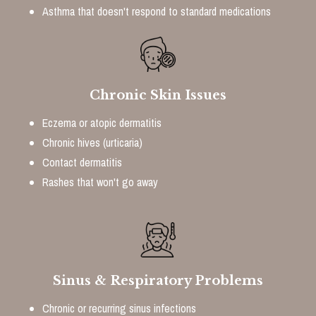
Asthma that doesn't respond to standard medications
Chronic Skin Issues
Eczema or atopic dermatitis
Chronic hives (urticaria)
Contact dermatitis
Rashes that won't go away
Sinus & Respiratory Problems
Chronic or recurring sinus infections