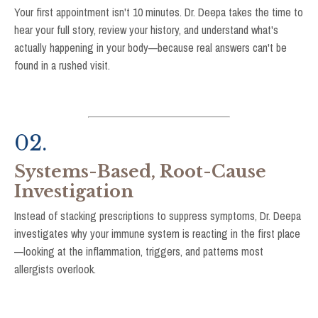
Your first appointment isn't 10 minutes. Dr. Deepa takes the time to
hear your full story, review your history, and understand what's
actually happening in your body—because real answers can't be
found in a rushed visit.
02.
Systems-Based, Root-Cause
Investigation
Instead of stacking prescriptions to suppress symptoms, Dr. Deepa
investigates why your immune system is reacting in the first place
—looking at the inflammation, triggers, and patterns most
allergists overlook.