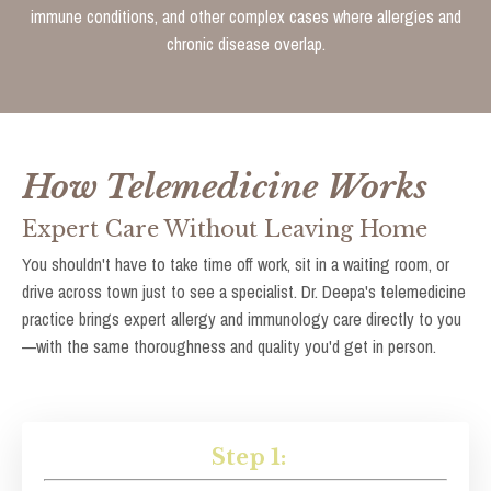
immune conditions, and other complex cases where allergies and
chronic disease overlap.
How Telemedicine Works
Expert Care Without Leaving Home
You shouldn't have to take time off work, sit in a waiting room, or
drive across town just to see a specialist. Dr. Deepa's telemedicine
practice brings expert allergy and immunology care directly to you
—with the same thoroughness and quality you'd get in person.
Step 1: