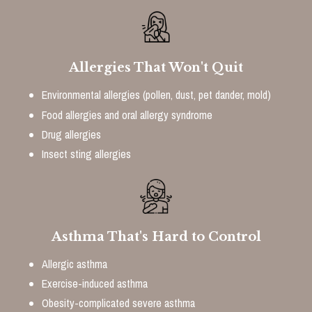
Allergies That Won't Quit
Environmental allergies (pollen, dust, pet dander, mold)
Food allergies and oral allergy syndrome
Drug allergies
Insect sting allergies
Asthma That's Hard to Control
Allergic asthma
Exercise-induced asthma
Obesity-complicated severe asthma