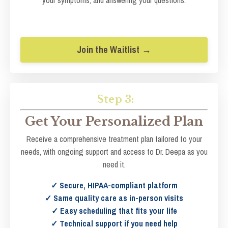
Join the Waitlist →
Step 3:
Get Your Personalized Plan
Receive a comprehensive treatment plan tailored to your
needs, with ongoing support and access to Dr. Deepa as you
need it.
✓ Secure, HIPAA-compliant platform
✓ Same quality care as in-person visits
✓ Easy scheduling that fits your life
✓ Technical support if you need help